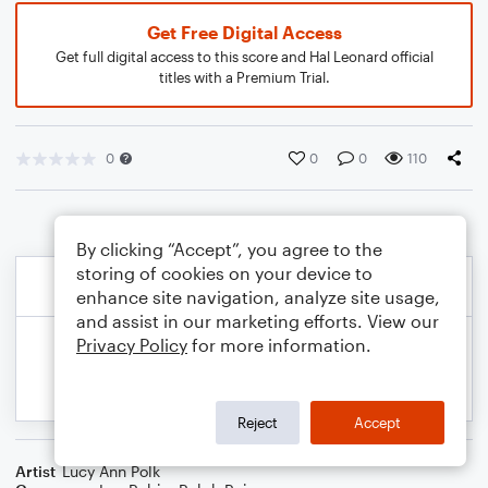
Get Free Digital Access
Get full digital access to this score and Hal Leonard official
titles with a Premium Trial.
0
0
0
110
By clicking “Accept”, you agree to the
storing of cookies on your device to
enhance site navigation, analyze site usage,
and assist in our marketing efforts. View our
Privacy Policy
for more information.
Reject
Accept
Artist
Lucy Ann Polk