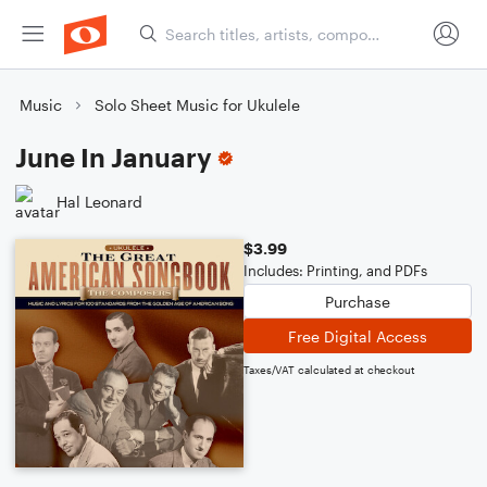
Music
Solo Sheet Music for Ukulele
June In January
Hal Leonard
$3.99
Includes: Printing, and PDFs
Purchase
Free Digital Access
Taxes/VAT calculated at checkout