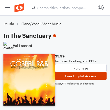
Music
Piano/Vocal Sheet Music
In The Sanctuary
Hal Leonard
$5.99
Includes: Printing, and PDFs
Purchase
Free Digital Access
Taxes/VAT calculated at checkout