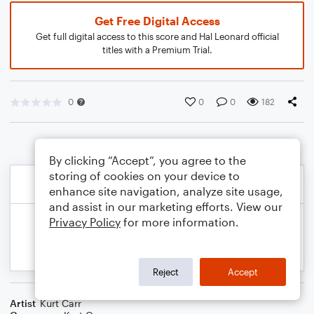
Get Free Digital Access
Get full digital access to this score and Hal Leonard official
titles with a Premium Trial.
0
0
0
182
By clicking “Accept”, you agree to the
storing of cookies on your device to
enhance site navigation, analyze site usage,
and assist in our marketing efforts. View our
Privacy Policy
for more information.
Reject
Accept
Artist
Kurt Carr