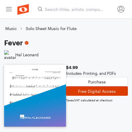
Music
Solo Sheet Music for Flute
Fever
Hal Leonard
$4.99
Includes: Printing, and PDFs
Purchase
Free Digital Access
Taxes/VAT calculated at checkout