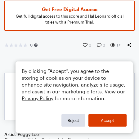
Get Free Digital Access
Get full digital access to this score and Hal Leonard official
titles with a Premium Trial.
0
0
0
171
By clicking “Accept”, you agree to the
storing of cookies on your device to
enhance site navigation, analyze site usage,
and assist in our marketing efforts. View our
Privacy Policy
for more information.
Reject
Accept
Artist
Peggy Lee