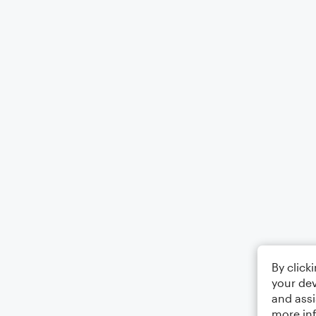
By click
your dev
and assi
more in