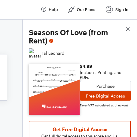
Help
Our Plans
Sign In
Score Details
Seasons Of Love (from
Rent)
Hal Leonard
$4.99
Includes: Printing, and
PDFs
Purchase
Free Digital Access
Taxes/VAT calculated at checkout
Get Free Digital Access
Get full digital access to this score and Hal