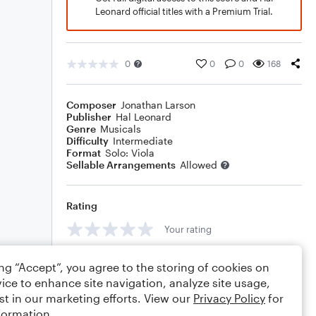
Leonard official titles with a Premium Trial.
0
0
0
168
Composer
Jonathan Larson
Publisher
Hal Leonard
Genre
Musicals
Difficulty
Intermediate
Format
Solo: Viola
Sellable Arrangements
Allowed
Rating
Your rating
Comments
ing “Accept”, you agree to the storing of cookies on
ice to enhance site navigation, analyze site usage,
st in our marketing efforts. View our
Privacy Policy
for
formation.