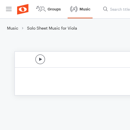
Groups
Music
Music
Solo Sheet Music for Viola