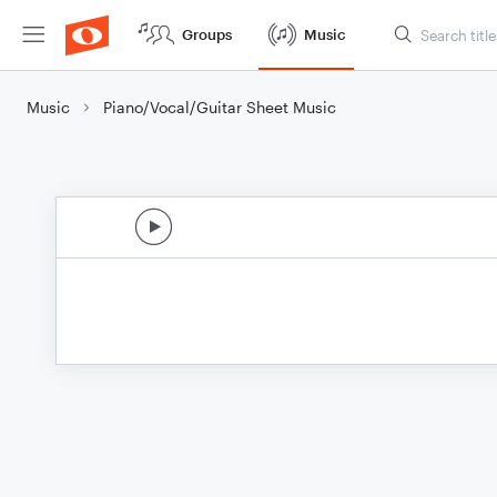
Groups
Music
Music
Piano/Vocal/Guitar Sheet Music