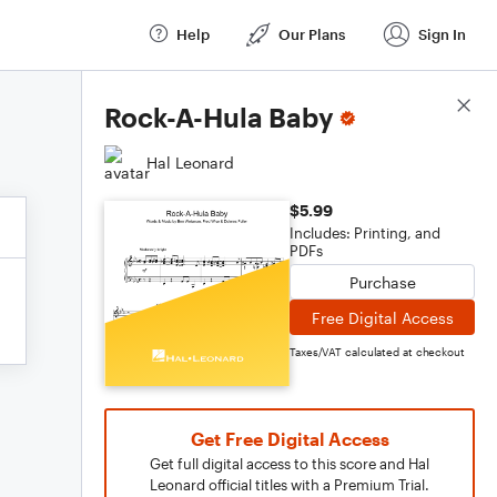
Help
Our Plans
Sign In
Score Details
Rock-A-Hula Baby
Hal Leonard
$5.99
Includes: Printing, and
PDFs
Purchase
Free Digital Access
Taxes/VAT calculated at checkout
Get Free Digital Access
Get full digital access to this score and Hal
Leonard official titles with a Premium Trial.