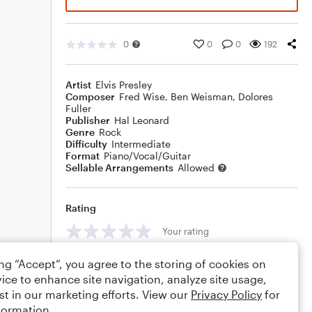
0
0
0
192
Artist
Elvis Presley
Composer
Fred Wise
,
Ben Weisman
,
Dolores
Fuller
Publisher
Hal Leonard
Genre
Rock
Difficulty
Intermediate
Format
Piano/Vocal/Guitar
Sellable Arrangements
Allowed
Rating
Your rating
Comments
ing “Accept”, you agree to the storing of cookies on
ice to enhance site navigation, analyze site usage,
st in our marketing efforts. View our
Privacy Policy
for
formation.