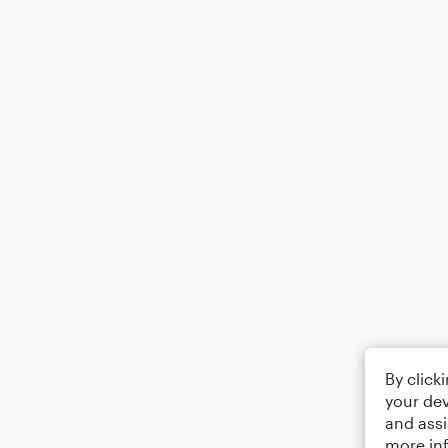
By click
your dev
and assi
more in