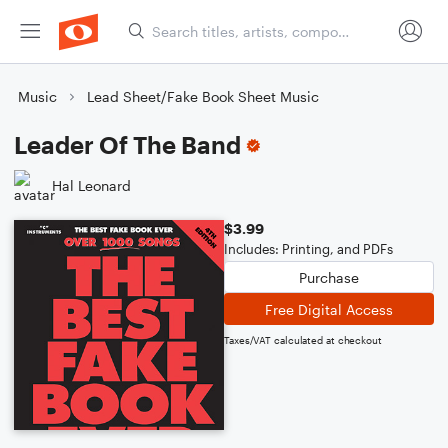
Music
Lead Sheet/Fake Book Sheet Music
Leader Of The Band
Hal Leonard
$3.99
Includes: Printing, and PDFs
Purchase
Free Digital Access
Taxes/VAT calculated at checkout