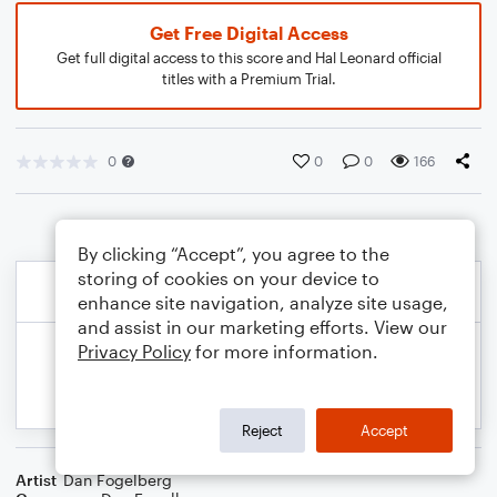
Get Free Digital Access
Get full digital access to this score and Hal Leonard official
titles with a Premium Trial.
0
0
0
166
By clicking “Accept”, you agree to the
storing of cookies on your device to
enhance site navigation, analyze site usage,
and assist in our marketing efforts. View our
Privacy Policy
for more information.
Reject
Accept
Artist
Dan Fogelberg