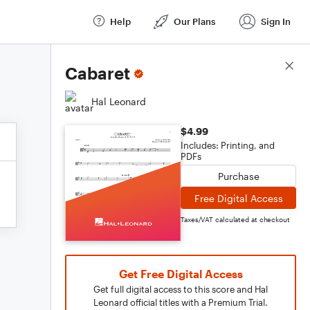
Help
Our Plans
Sign In
Score Details
Cabaret
Hal Leonard
$4.99
Includes: Printing, and
PDFs
Purchase
Free Digital Access
Taxes/VAT calculated at checkout
Get Free Digital Access
Get full digital access to this score and Hal
Leonard official titles with a Premium Trial.