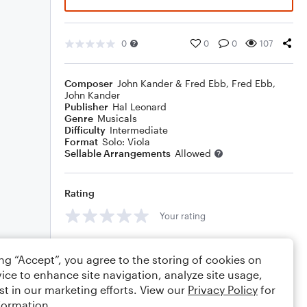
0
0
0
107
Composer
John Kander & Fred Ebb
,
Fred Ebb
,
John Kander
Publisher
Hal Leonard
Genre
Musicals
Difficulty
Intermediate
Format
Solo: Viola
Sellable Arrangements
Allowed
Rating
Your rating
Comments
ing “Accept”, you agree to the storing of cookies on
ice to enhance site navigation, analyze site usage,
st in our marketing efforts. View our
Privacy Policy
for
formation.
Editing tips
Comment