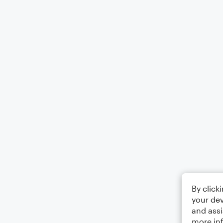
By click
your dev
and assi
more in