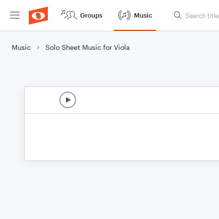
Groups
Music
Music
Solo Sheet Music for Viola