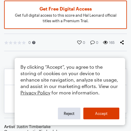
Get Free Digital Access
Get full digital access to this score and Hal Leonard official
titles with a Premium Trial.
0
0
0
165
By clicking “Accept”, you agree to the
storing of cookies on your device to
enhance site navigation, analyze site usage,
and assist in our marketing efforts. View our
Privacy Policy
for more information.
Reject
Accept
Artist
Justin Timberlake