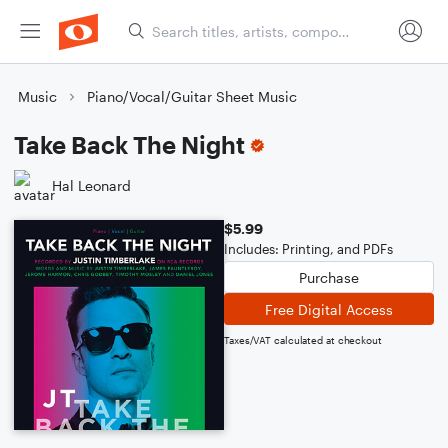
Music
Piano/Vocal/Guitar Sheet Music
Take Back The Night
Hal Leonard
$5.99
Includes: Printing, and PDFs
Purchase
Free Digital Access
Taxes/VAT calculated at checkout