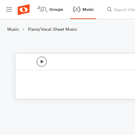
Groups
Music
Music
Piano/Vocal Sheet Music