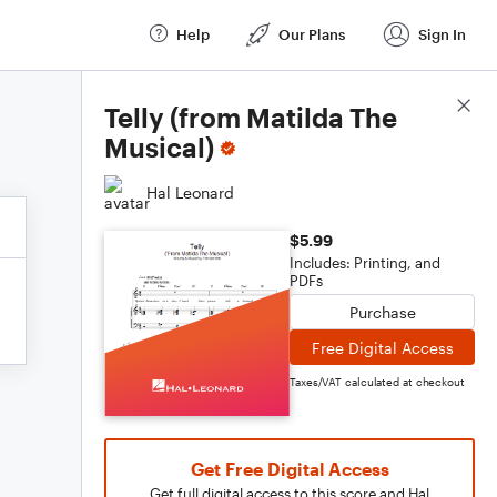
Help
Our Plans
Sign In
Score Details
Telly (from Matilda The
Musical)
Hal Leonard
$5.99
Includes: Printing, and
PDFs
Purchase
Free Digital Access
Taxes/VAT calculated at checkout
Get Free Digital Access
Get full digital access to this score and Hal