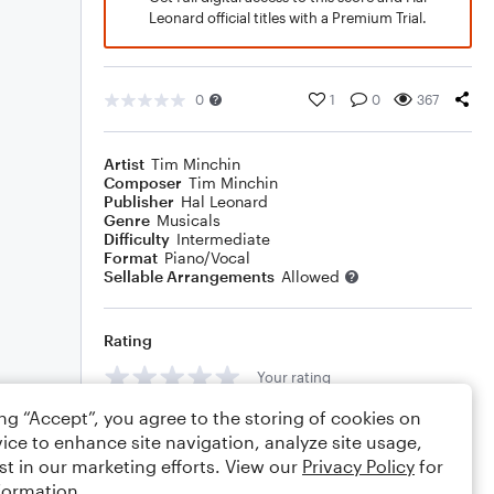
Leonard official titles with a Premium Trial.
0
1
0
367
Artist
Tim Minchin
Composer
Tim Minchin
Publisher
Hal Leonard
Genre
Musicals
Difficulty
Intermediate
Format
Piano/Vocal
Sellable Arrangements
Allowed
Rating
Your rating
ing “Accept”, you agree to the storing of cookies on
Comments
ice to enhance site navigation, analyze site usage,
st in our marketing efforts. View our
Privacy Policy
for
formation.