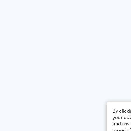
By click
your dev
and assi
more in