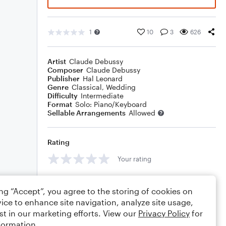
1
10
3
626
Artist
Claude Debussy
Composer
Claude Debussy
Publisher
Hal Leonard
Genre
Classical
,
Wedding
Difficulty
Intermediate
Format
Solo: Piano/Keyboard
Sellable Arrangements
Allowed
Rating
Your rating
Comments
ing “Accept”, you agree to the storing of cookies on
ice to enhance site navigation, analyze site usage,
st in our marketing efforts. View our
Privacy Policy
for
formation.
Editing tips
Comment