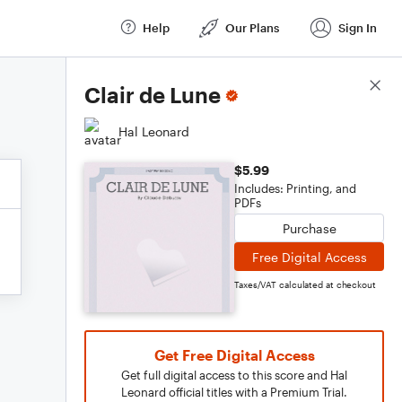
Help
Our Plans
Sign In
Score Details
Clair de Lune
Hal Leonard
$5.99
Includes: Printing, and
PDFs
Purchase
Free Digital Access
Taxes/VAT calculated at checkout
Get Free Digital Access
Get full digital access to this score and Hal
Leonard official titles with a Premium Trial.