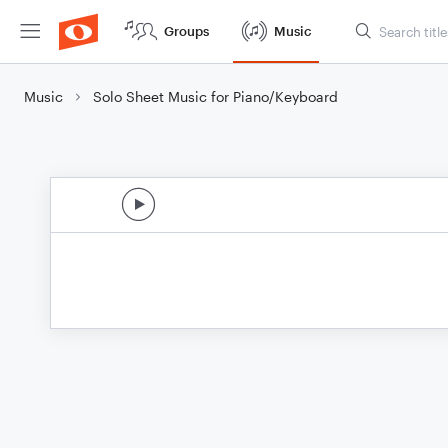
Groups
Music
Music
Solo Sheet Music for Piano/Keyboard