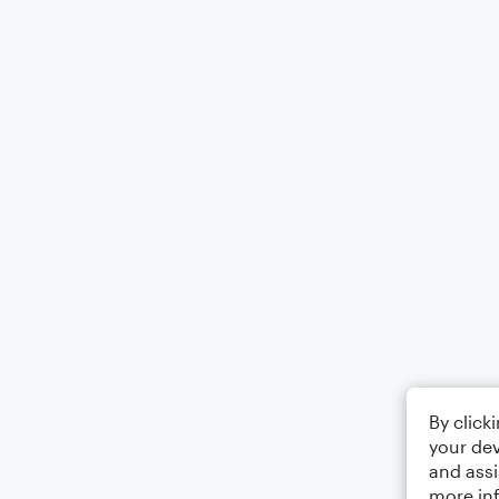
By click
your dev
and assi
more in