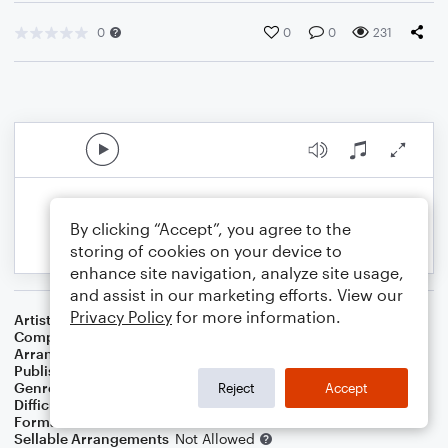
0
0
0
231
By clicking “Accept”, you agree to the
storing of cookies on your device to
enhance site navigation, analyze site usage,
and assist in our marketing efforts. View our
Privacy Policy
for more information.
Artist
Meat Loaf
Composer
Jim Steinman
Arranger
SamboatMusic
Publisher
SamboatMusic
Genre
Pop
,
Rock
Reject
Accept
Difficulty
Intermediate
Format
Solo: Bass Guitar
Sellable Arrangements
Not Allowed