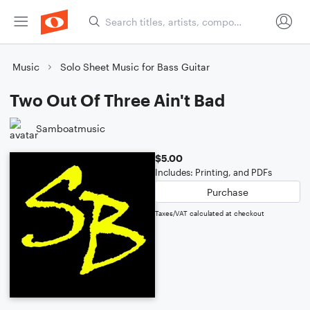
Music
Solo Sheet Music for Bass Guitar
Two Out Of Three Ain't Bad
Samboatmusic
$5.00
Includes: Printing, and PDFs
Purchase
Taxes/VAT calculated at checkout