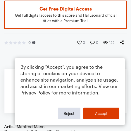
Get Free Digital Access
Get full digital access to this score and Hal Leonard official
titles with a Premium Trial.
0
0
0
122
By clicking “Accept”, you agree to the
storing of cookies on your device to
enhance site navigation, analyze site usage,
and assist in our marketing efforts. View our
Privacy Policy
for more information.
Reject
Accept
Artist
Manfred Mann