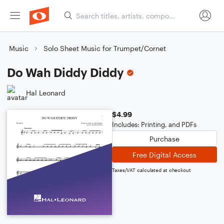
Music
Solo Sheet Music for Trumpet/Cornet
Do Wah Diddy Diddy
Hal Leonard
$4.99
Includes: Printing, and PDFs
Purchase
Free Digital Access
Taxes/VAT calculated at checkout