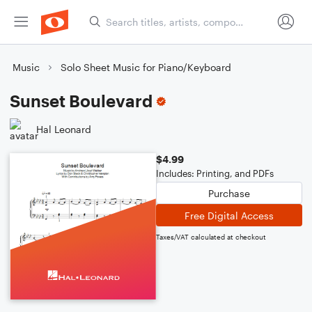
Music
Solo Sheet Music for Piano/Keyboard
Sunset Boulevard
Hal Leonard
$4.99
Includes: Printing, and PDFs
Purchase
Free Digital Access
Taxes/VAT calculated at checkout