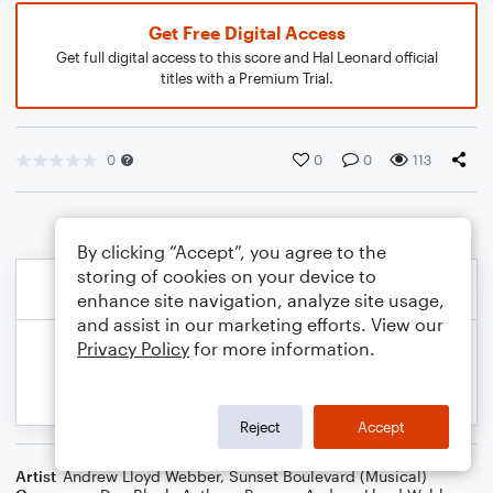
Get Free Digital Access
Get full digital access to this score and Hal Leonard official
titles with a Premium Trial.
0
0
0
113
By clicking “Accept”, you agree to the
storing of cookies on your device to
enhance site navigation, analyze site usage,
and assist in our marketing efforts. View our
Privacy Policy
for more information.
Reject
Accept
Artist
Andrew Lloyd Webber
,
Sunset Boulevard (Musical)