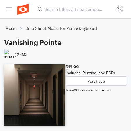
Music
Solo Sheet Music for Piano/Keyboard
Vanishing Pointe
12ZM3
$12.99
Includes: Printing, and PDFs
Purchase
Taxes/VAT calculated at checkout