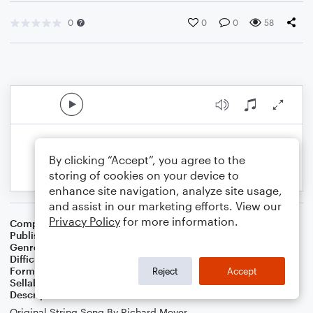
0
0
0
58
By clicking “Accept”, you agree to the
storing of cookies on your device to
enhance site navigation, analyze site usage,
and assist in our marketing efforts. View our
Privacy Policy
for more information.
Composer
Arr. GMG
Publisher
GMG
Genre
Classical
,
Jazz
Difficulty
Intermediate
Format
Solo: Piano/Keyboard
Reject
Accept
Sellable Arrangements
Not Allowed
Description
Original String Song By Richard Meyer