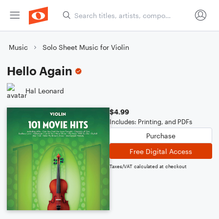
Music
Solo Sheet Music for Violin
Hello Again
Hal Leonard
$4.99
Includes: Printing, and PDFs
Purchase
Free Digital Access
Taxes/VAT calculated at checkout