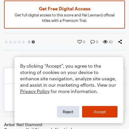
Get Free Digital Access
Get full digital access to this score and Hal Leonard official
titles with a Premium Trial.
0
0
0
82
By clicking “Accept”, you agree to the
storing of cookies on your device to
enhance site navigation, analyze site usage,
and assist in our marketing efforts. View our
Privacy Policy
for more information.
Reject
Accept
Artist
Neil Diamond