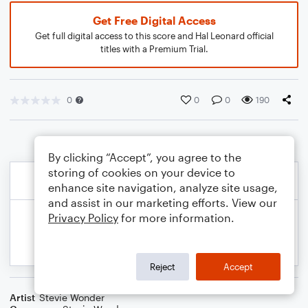
Get Free Digital Access
Get full digital access to this score and Hal Leonard official
titles with a Premium Trial.
0
0
0
190
By clicking “Accept”, you agree to the
storing of cookies on your device to
enhance site navigation, analyze site usage,
and assist in our marketing efforts. View our
Privacy Policy
for more information.
Reject
Accept
Artist
Stevie Wonder