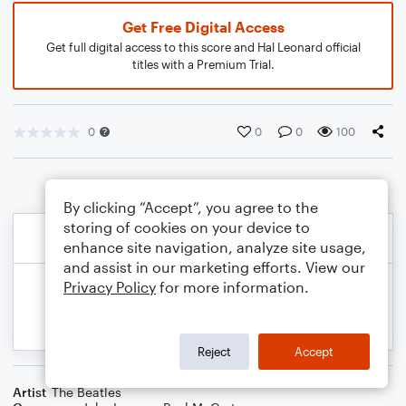
Get Free Digital Access
Get full digital access to this score and Hal Leonard official
titles with a Premium Trial.
0
0
0
100
By clicking “Accept”, you agree to the
storing of cookies on your device to
enhance site navigation, analyze site usage,
and assist in our marketing efforts. View our
Privacy Policy
for more information.
Reject
Accept
Artist
The Beatles