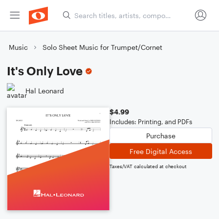
Music
Solo Sheet Music for Trumpet/Cornet
It's Only Love
Hal Leonard
$4.99
Includes: Printing, and PDFs
Purchase
Free Digital Access
Taxes/VAT calculated at checkout