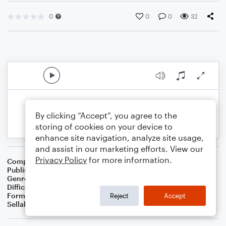
0
0
0
32
By clicking “Accept”, you agree to the
storing of cookies on your device to
enhance site navigation, analyze site usage,
and assist in our marketing efforts. View our
Privacy Policy
for more information.
Composer
Justin Vert
Publisher
BaconWorks
Genre
Blues
Difficulty
Intermediate
Format
Solo: Piano/Keyboard
Reject
Accept
Sellable Arrangements
Not Allowed