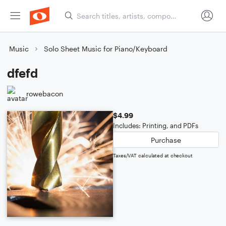
Music
Solo Sheet Music for Piano/Keyboard
dfefd
rowebacon
$4.99
Includes: Printing, and PDFs
Purchase
Taxes/VAT calculated at checkout