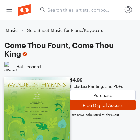
Music
Solo Sheet Music for Piano/Keyboard
Come Thou Fount, Come Thou
King
Hal Leonard
$4.99
Includes: Printing, and PDFs
Purchase
Free Digital Access
Taxes/VAT calculated at checkout