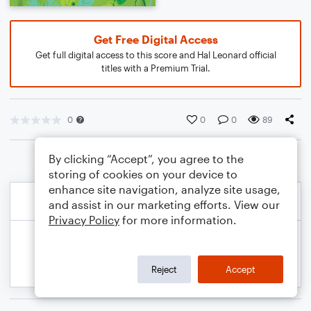
Get Free Digital Access
Get full digital access to this score and Hal Leonard official
titles with a Premium Trial.
0
0
0
89
By clicking “Accept”, you agree to the
storing of cookies on your device to
enhance site navigation, analyze site usage,
and assist in our marketing efforts. View our
Privacy Policy
for more information.
Reject
Accept