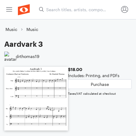
Music
Music
Aardvark 3
drthomas19
$18.00
Includes: Printing, and PDFs
Purchase
Taxes/VAT calculated at checkout