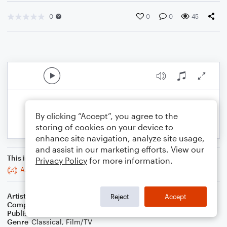
0
0
0
45
By clicking “Accept”, you agree to the
storing of cookies on your device to
enhance site navigation, analyze site usage,
and assist in our marketing efforts. View our
This is an arrangement of
Privacy Policy
for more information.
Aardvark 4
Artist
Celebrity Chamber Players
Reject
Accept
Composer
Marshall Thomas
Publisher
Father Ambrose Press
Genre
Classical
,
Film/TV