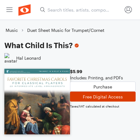
Music
Duet Sheet Music for Trumpet/Cornet
What Child Is This?
Hal Leonard
$5.99
Includes: Printing, and PDFs
Purchase
Free Digital Access
Taxes/VAT calculated at checkout