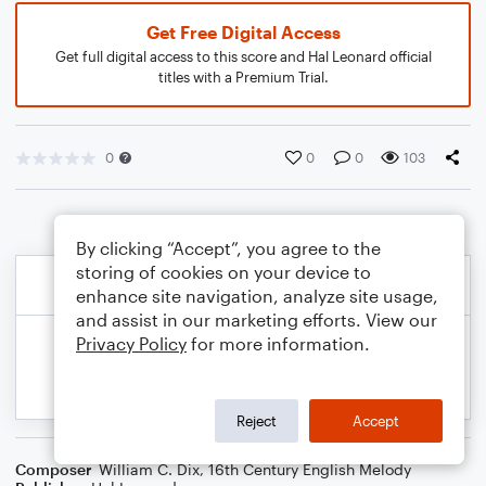
Get Free Digital Access
Get full digital access to this score and Hal Leonard official
titles with a Premium Trial.
0
0
0
103
By clicking “Accept”, you agree to the
storing of cookies on your device to
enhance site navigation, analyze site usage,
and assist in our marketing efforts. View our
Privacy Policy
for more information.
Reject
Accept
Composer
William C. Dix
,
16th Century English Melody