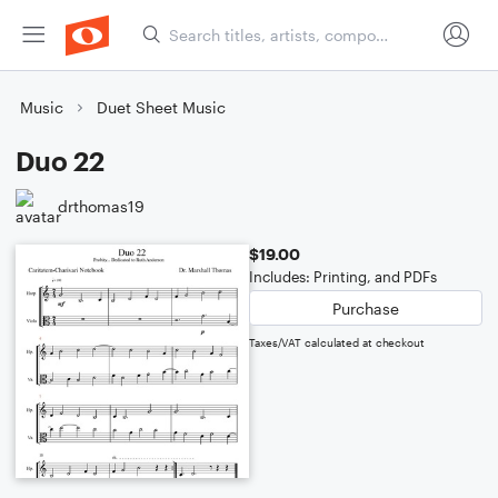
Music
Duet Sheet Music
Duo 22
drthomas19
$19.00
Includes: Printing, and PDFs
Purchase
Taxes/VAT calculated at checkout