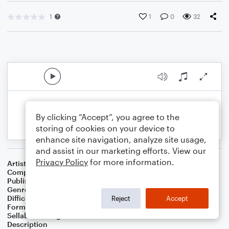
1
1
0
32
By clicking “Accept”, you agree to the
storing of cookies on your device to
enhance site navigation, analyze site usage,
and assist in our marketing efforts. View our
Privacy Policy
for more information.
Artist
Celebrity Chamber Players
Composer
Dr. Marshall Thomas
Publisher
Father Ambrose Press
Genre
Christian
,
Classical
,
Film/TV
,
Worship
Difficulty
Intermediate
Reject
Accept
Format
Duet: Harmonica, Viola
Sellable Arrangements
Allowed
Description