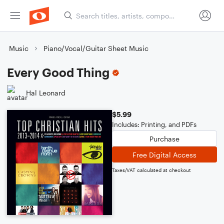
Music
Piano/Vocal/Guitar Sheet Music
Every Good Thing
Hal Leonard
$5.99
Includes: Printing, and PDFs
Purchase
Free Digital Access
Taxes/VAT calculated at checkout