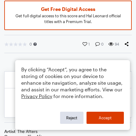
Get Free Digital Access
Get full digital access to this score and Hal Leonard official
titles with a Premium Trial.
0
1
0
94
By clicking “Accept”, you agree to the
storing of cookies on your device to
enhance site navigation, analyze site usage,
and assist in our marketing efforts. View our
Privacy Policy
for more information.
Reject
Accept
Artist
The Afters