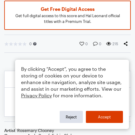
Get Free Digital Access
Get full digital access to this score and Hal Leonard official
titles with a Premium Trial.
0
0
0
215
By clicking “Accept”, you agree to the
storing of cookies on your device to
enhance site navigation, analyze site usage,
and assist in our marketing efforts. View our
Privacy Policy
for more information.
Reject
Accept
Artist
Rosemary Clooney