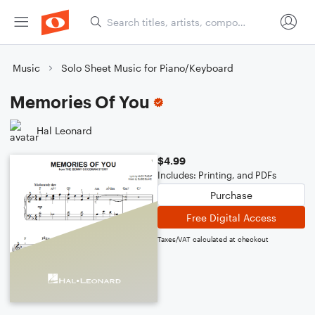
Music
Solo Sheet Music for Piano/Keyboard
Memories Of You
Hal Leonard
$4.99
Includes: Printing, and PDFs
Purchase
Free Digital Access
Taxes/VAT calculated at checkout