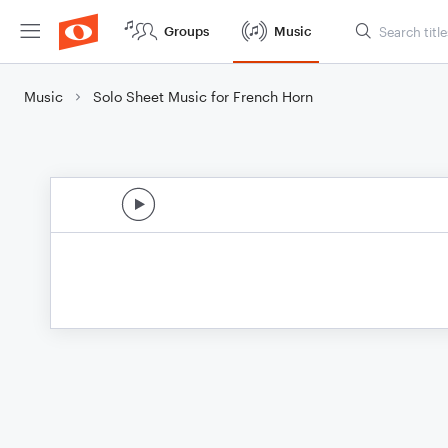
Groups
Music
Music
Solo Sheet Music for French Horn