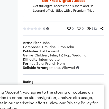
Get Free Digital Access
Get full digital access to this score and Hal
Leonard official titles with a Premium Trial.
0
0
0
382
Artist
Elton John
Composer
Tim Rice
,
Elton John
Publisher
Hal Leonard
Genre
Children
,
Film/TV
,
Pop
,
Wedding
Difficulty
Intermediate
Format
Solo: French Horn
Sellable Arrangements
Allowed
Rating
Your rating
ing “Accept”, you agree to the storing of cookies on
ice to enhance site navigation, analyze site usage,
Comments
st in our marketing efforts. View our
Privacy Policy
for
formation.