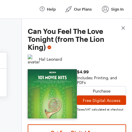
Help
Our Plans
Sign In
Score Details
Can You Feel The Love
Tonight (from The Lion
King)
Hal Leonard
$4.99
Includes: Printing, and
PDFs
Purchase
Free Digital Access
Taxes/VAT calculated at checkout