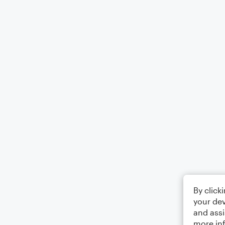
By click
your dev
and assi
more in