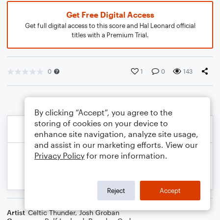
Get Free Digital Access
Get full digital access to this score and Hal Leonard official
titles with a Premium Trial.
0
1
0
143
By clicking “Accept”, you agree to the
storing of cookies on your device to
enhance site navigation, analyze site usage,
and assist in our marketing efforts. View our
Privacy Policy
for more information.
Reject
Accept
Artist
Celtic Thunder
,
Josh Groban