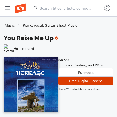
Music
Piano/Vocal/Guitar Sheet Music
You Raise Me Up
Hal Leonard
$5.99
Includes: Printing, and PDFs
Purchase
Free Digital Access
Taxes/VAT calculated at checkout