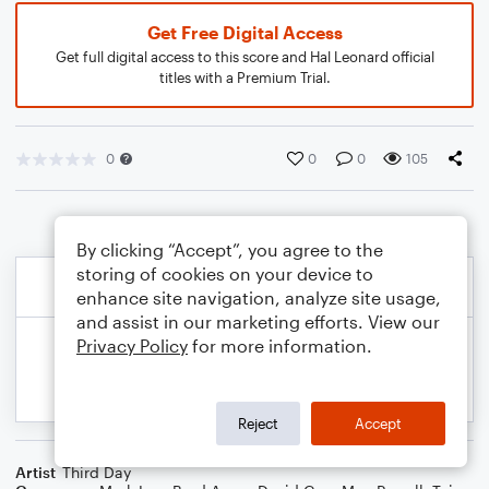
Get Free Digital Access
Get full digital access to this score and Hal Leonard official
titles with a Premium Trial.
0
0
0
105
By clicking “Accept”, you agree to the
storing of cookies on your device to
enhance site navigation, analyze site usage,
and assist in our marketing efforts. View our
Privacy Policy
for more information.
Reject
Accept
Artist
Third Day