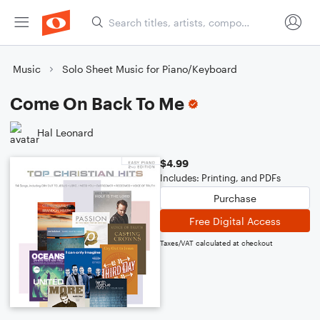
Music
Solo Sheet Music for Piano/Keyboard
Come On Back To Me
Hal Leonard
$4.99
Includes: Printing, and PDFs
Purchase
Free Digital Access
Taxes/VAT calculated at checkout