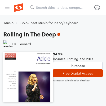
Music
Solo Sheet Music for Piano/Keyboard
Rolling In The Deep
Hal Leonard
$4.99
Includes: Printing, and PDFs
Purchase
Free Digital Access
Taxes/VAT calculated at checkout