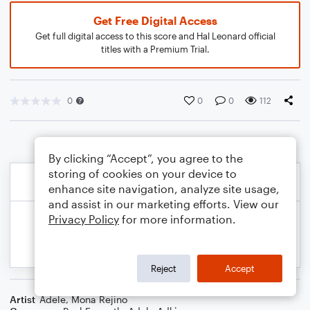
Get Free Digital Access
Get full digital access to this score and Hal Leonard official
titles with a Premium Trial.
0
0
0
112
By clicking “Accept”, you agree to the
storing of cookies on your device to
enhance site navigation, analyze site usage,
and assist in our marketing efforts. View our
Privacy Policy
for more information.
Reject
Accept
Artist
Adele
,
Mona Rejino