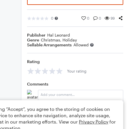
0
0
0
99
Publisher
Hal Leonard
Genre
Christmas
,
Holiday
Sellable Arrangements
Allowed
Rating
Your rating
Comments
ing “Accept”, you agree to the storing of cookies on
Editing tips
Comment
ice to enhance site navigation, analyze site usage,
st in our marketing efforts. View our
Privacy Policy
for
formation.