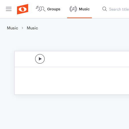
Groups
Music
Music
Music