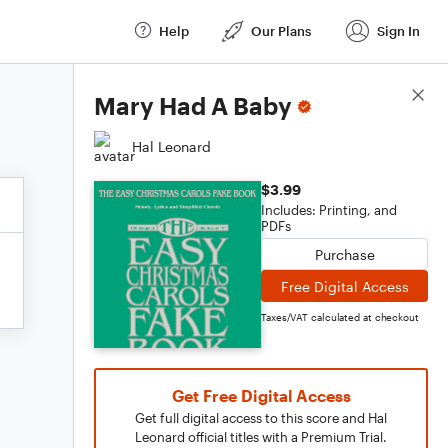
Help
Our Plans
Sign In
Score Details
Mary Had A Baby
Hal Leonard
$3.99
Includes: Printing, and
PDFs
Purchase
Free Digital Access
Taxes/VAT calculated at checkout
Get Free Digital Access
Get full digital access to this score and Hal
Leonard official titles with a Premium Trial.