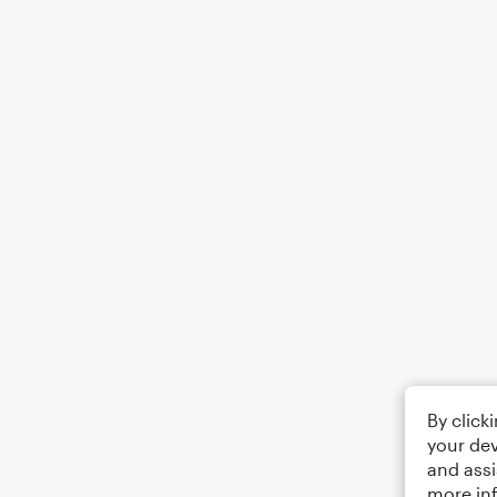
By click
your dev
and assi
more in