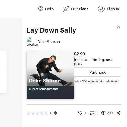
Help
Our Plans
Sign In
Score Details
Lay Down Sally
DekeSharon
$2.99
Includes: Printing, and
PDFs
Purchase
Taxes/VAT calculated at checkout
0
0
0
233