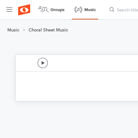
Groups
Music
Music
Choral Sheet Music