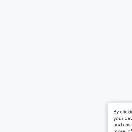
By click
your dev
and assi
more in