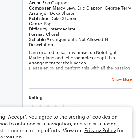
Artist
Eric Clapton
Composer
Marcy Levy
,
Eric Clapton
,
George Terry
Arranger
Deke Sharon
Publisher
Deke Sharon
Genre
Pop
Difficulty
Intermediate
Format
Choral
Sellable Arrangements
Not Allowed
Description
I am excited to sell my music on Noteflight
Marketplace and let ensembles adapt this
arrangement for their needs.
Please enjoy and perform this with all the passion
in your heart!
Show More
Rating
Your rating
ing “Accept”, you agree to the storing of cookies on
Comments
ice to enhance site navigation, analyze site usage,
st in our marketing efforts. View our
Privacy Policy
for
formation.