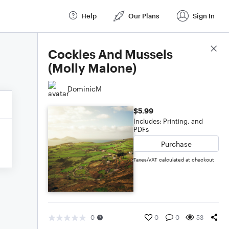
Help
Our Plans
Sign In
Score Details
Cockles And Mussels
(Molly Malone)
DominicM
$5.99
Includes: Printing, and
PDFs
Purchase
Taxes/VAT calculated at checkout
0
0
0
53