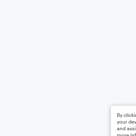
By click
your dev
and assi
more in