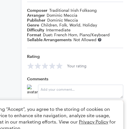
Composer
Traditional Irish Folksong
Arranger
Dominic Meccia
Publisher
Dominic Meccia
Genre
Children
,
Folk
,
World
,
Holiday
Difficulty
Intermediate
Format
Duet: French Horn, Piano/Keyboard
Sellable Arrangements
Not Allowed
Rating
Your rating
Comments
Editing tips
Comment
ing “Accept”, you agree to the storing of cookies on
ice to enhance site navigation, analyze site usage,
st in our marketing efforts. View our
Privacy Policy
for
formation.