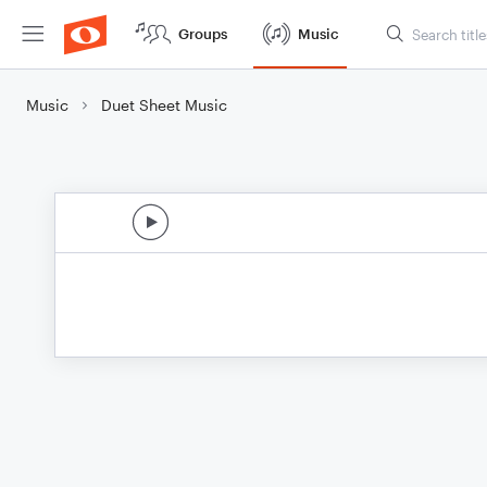
Groups
Music
Music
Duet Sheet Music