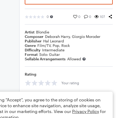
0
0
0
107
Artist
Blondie
Composer
Deborah Harry
,
Giorgio Moroder
Publisher
Hal Leonard
Genre
Film/TV
,
Pop
,
Rock
Difficulty
Intermediate
Format
Solo: Guitar
Sellable Arrangements
Allowed
Rating
Your rating
Comments
ing “Accept”, you agree to the storing of cookies on
ice to enhance site navigation, analyze site usage,
st in our marketing efforts. View our
Privacy Policy
for
formation.
Editing tips
Comment