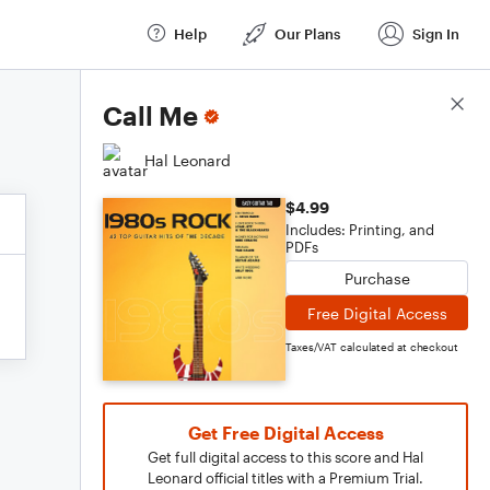
Help
Our Plans
Sign In
Score Details
Call Me
Hal Leonard
$4.99
Includes: Printing, and
PDFs
Purchase
Free Digital Access
Taxes/VAT calculated at checkout
Get Free Digital Access
Get full digital access to this score and Hal
Leonard official titles with a Premium Trial.