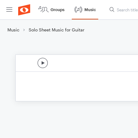
Groups
Music
Music
Solo Sheet Music for Guitar