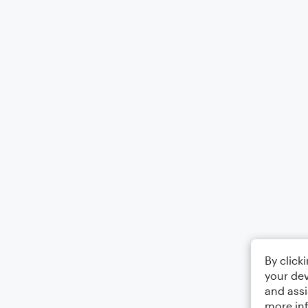
By click
your dev
and assi
more in