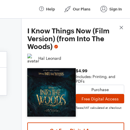
Help
Our Plans
Sign In
Score Details
I Know Things Now (Film
Version) (from Into The
Woods)
Hal Leonard
$4.99
Includes: Printing, and
PDFs
Purchase
Free Digital Access
Taxes/VAT calculated at checkout