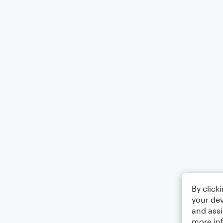
By click
your dev
and assi
more in