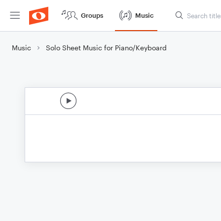
Groups
Music
Music
Solo Sheet Music for Piano/Keyboard