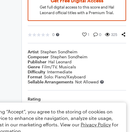
Get Free Digital Access
Get full digital access to this score and Hal
Leonard official titles with a Premium Trial.
0
1
0
325
Artist
Stephen Sondheim
Composer
Stephen Sondheim
Publisher
Hal Leonard
Genre
Film/TV
,
Musicals
Difficulty
Intermediate
Format
Solo: Piano/Keyboard
Sellable Arrangements
Not Allowed
Rating
Your rating
ing “Accept”, you agree to the storing of cookies on
ice to enhance site navigation, analyze site usage,
Comments
st in our marketing efforts. View our
Privacy Policy
for
formation.