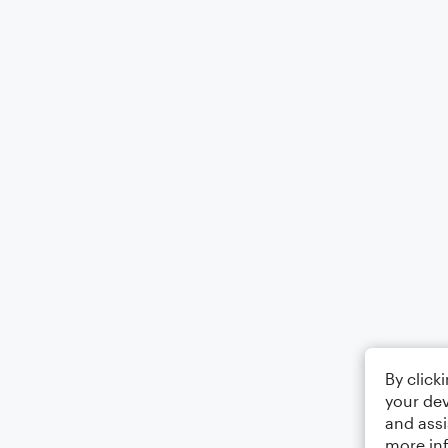
By click
your dev
and assi
more in