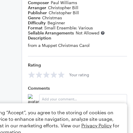
Composer
Paul Williams
Arranger
Christopher Bill
Publisher
Christopher Bill
Genre
Christmas
Difficulty
Beginner
Format
Small Ensemble: Various
Sellable Arrangements
Not Allowed
Description
from a Muppet Christmas Carol
Rating
Your rating
Comments
ing “Accept”, you agree to the storing of cookies on
Editing tips
Comment
ice to enhance site navigation, analyze site usage,
st in our marketing efforts. View our
Privacy Policy
for
formation.