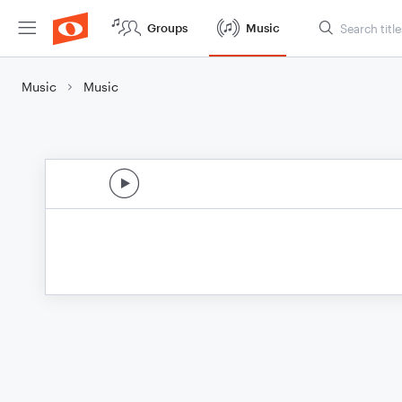
Groups
Music
Music
Music