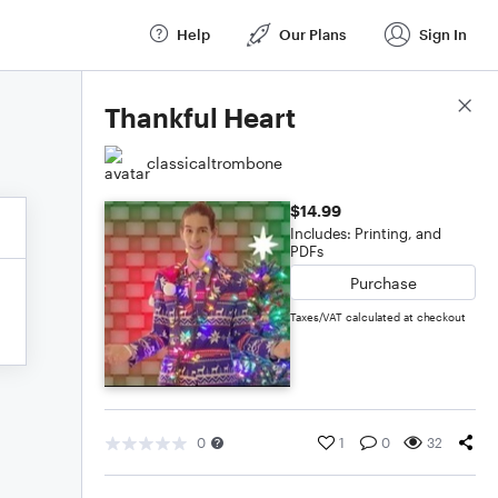
Help
Our Plans
Sign In
Score Details
Thankful Heart
classicaltrombone
$14.99
Includes: Printing, and
PDFs
Purchase
Taxes/VAT calculated at checkout
0
1
0
32