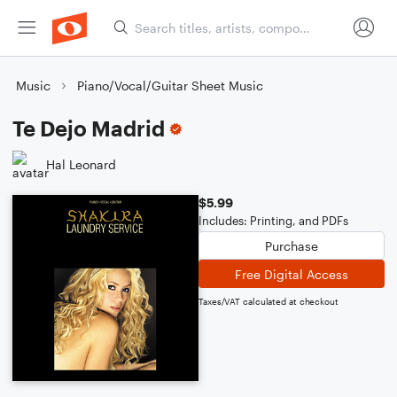
Music
Piano/Vocal/Guitar Sheet Music
Te Dejo Madrid
Hal Leonard
$5.99
Includes: Printing, and PDFs
Purchase
Free Digital Access
Taxes/VAT calculated at checkout