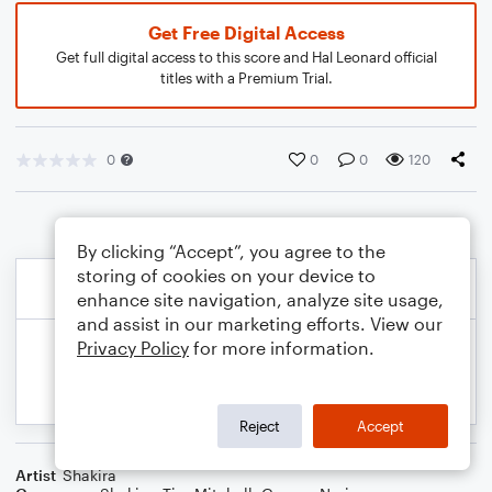
Get Free Digital Access
Get full digital access to this score and Hal Leonard official
titles with a Premium Trial.
0
0
0
120
By clicking “Accept”, you agree to the
storing of cookies on your device to
enhance site navigation, analyze site usage,
and assist in our marketing efforts. View our
Privacy Policy
for more information.
Reject
Accept
Artist
Shakira