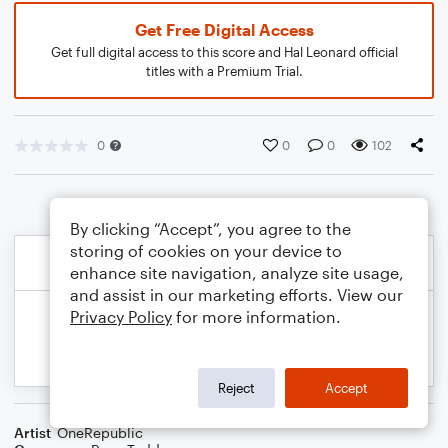
Get Free Digital Access
Get full digital access to this score and Hal Leonard official
titles with a Premium Trial.
0
0
0
102
By clicking “Accept”, you agree to the
storing of cookies on your device to
enhance site navigation, analyze site usage,
and assist in our marketing efforts. View our
Privacy Policy
for more information.
Reject
Accept
Artist
OneRepublic