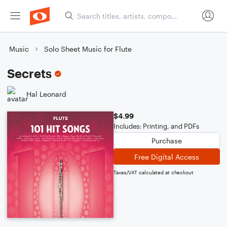
Music
Solo Sheet Music for Flute
Secrets
Hal Leonard
$4.99
Includes: Printing, and PDFs
Purchase
Free Digital Access
Taxes/VAT calculated at checkout