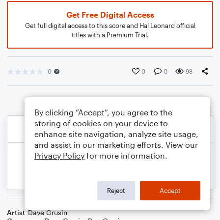
Get Free Digital Access
Get full digital access to this score and Hal Leonard official
titles with a Premium Trial.
0
0
0
98
By clicking “Accept”, you agree to the
storing of cookies on your device to
enhance site navigation, analyze site usage,
and assist in our marketing efforts. View our
Privacy Policy
for more information.
Reject
Accept
Artist
Dave Grusin