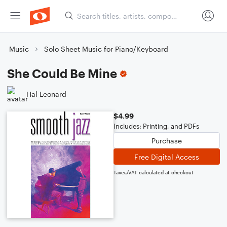
Music
Solo Sheet Music for Piano/Keyboard
She Could Be Mine
Hal Leonard
$4.99
Includes: Printing, and PDFs
Purchase
Free Digital Access
Taxes/VAT calculated at checkout