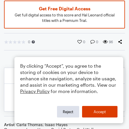
Get Free Digital Access
Get full digital access to this score and Hal Leonard official
titles with a Premium Trial.
0
0
0
96
By clicking “Accept”, you agree to the
storing of cookies on your device to
enhance site navigation, analyze site usage,
and assist in our marketing efforts. View our
Privacy Policy
for more information.
Reject
Accept
Artist
Carla Thomas
,
Isaac Hayes