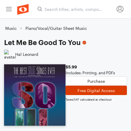
Music
Piano/Vocal/Guitar Sheet Music
Let Me Be Good To You
Hal Leonard
$5.99
Includes: Printing, and PDFs
Purchase
Free Digital Access
Taxes/VAT calculated at checkout