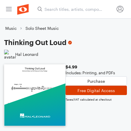
Music
Solo Sheet Music
Thinking Out Loud
Hal Leonard
$4.99
Includes: Printing, and PDFs
Purchase
Free Digital Access
Taxes/VAT calculated at checkout