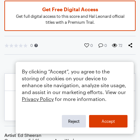
Get Free Digital Access
Get full digital access to this score and Hal Leonard official
titles with a Premium Trial.
0
0
0
72
By clicking “Accept”, you agree to the
storing of cookies on your device to
enhance site navigation, analyze site usage,
and assist in our marketing efforts. View our
Privacy Policy
for more information.
Reject
Accept
Artist
Ed Sheeran