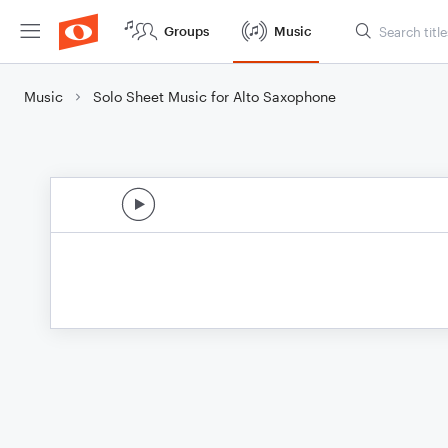
Groups
Music
Music
Solo Sheet Music for Alto Saxophone