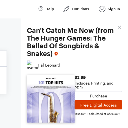
Help
Our Plans
Sign In
Score Details
Can't Catch Me Now (from
The Hunger Games: The
Ballad Of Songbirds &
Snakes)
Hal Leonard
$2.99
Includes: Printing, and
PDFs
Purchase
Free Digital Access
Taxes/VAT calculated at checkout