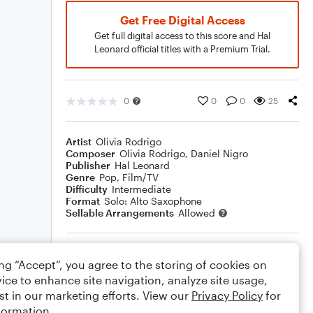
Get Free Digital Access
Get full digital access to this score and Hal
Leonard official titles with a Premium Trial.
0
0
0
25
Artist
Olivia Rodrigo
Composer
Olivia Rodrigo
,
Daniel Nigro
Publisher
Hal Leonard
Genre
Pop
,
Film/TV
Difficulty
Intermediate
Format
Solo: Alto Saxophone
Sellable Arrangements
Allowed
Rating
ing “Accept”, you agree to the storing of cookies on
Your rating
ice to enhance site navigation, analyze site usage,
st in our marketing efforts. View our
Privacy Policy
for
Comments
formation.