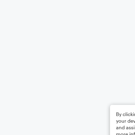
By click
your dev
and assi
more in