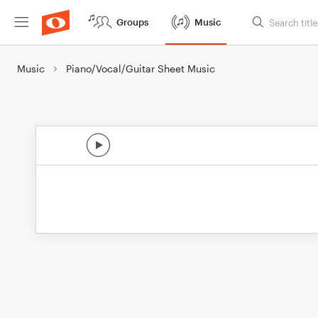
Groups
Music
Music
Piano/Vocal/Guitar Sheet Music