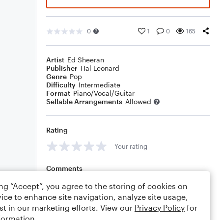
0
1
0
165
Artist
Ed Sheeran
Publisher
Hal Leonard
Genre
Pop
Difficulty
Intermediate
Format
Piano/Vocal/Guitar
Sellable Arrangements
Allowed
Rating
Your rating
Comments
ing “Accept”, you agree to the storing of cookies on
ice to enhance site navigation, analyze site usage,
st in our marketing efforts. View our
Privacy Policy
for
Editing tips
Comment
formation.