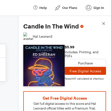
Help
Our Plans
Sign In
Score Details
Candle In The Wind
Hal Leonard
$5.99
Includes: Printing, and
PDFs
Purchase
Free Digital Access
Taxes/VAT calculated at checkout
Get Free Digital Access
Get full digital access to this score and Hal
Leonard official titles with a Premium Trial.