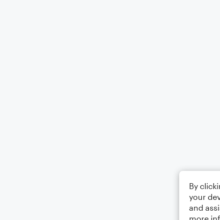
By click
your dev
and assi
more in