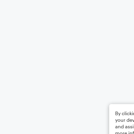
By click
your dev
and assi
more in