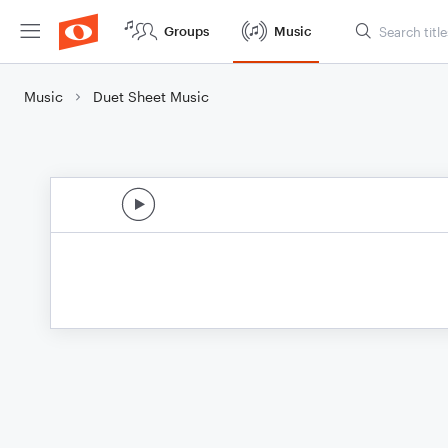
Groups
Music
Music
Duet Sheet Music