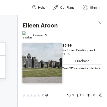
Help
Our Plans
Sign In
Score Details
Eileen Aroon
DominicM
$5.99
Includes: Printing, and
PDFs
Purchase
Taxes/VAT calculated at checkout
0
0
0
50