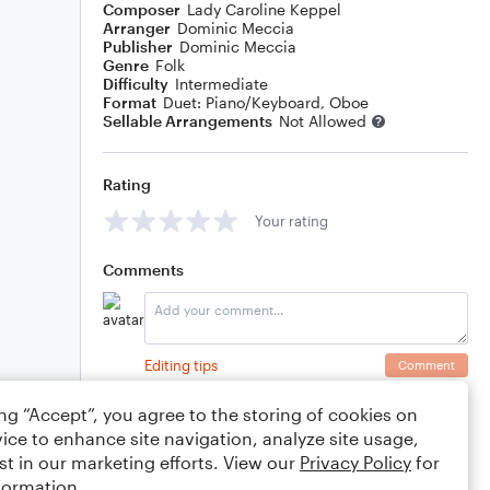
Composer
Lady Caroline Keppel
Arranger
Dominic Meccia
Publisher
Dominic Meccia
Genre
Folk
Difficulty
Intermediate
Format
Duet: Piano/Keyboard, Oboe
Sellable Arrangements
Not Allowed
Rating
Your rating
Comments
Editing tips
Comment
ing “Accept”, you agree to the storing of cookies on
ice to enhance site navigation, analyze site usage,
st in our marketing efforts. View our
Privacy Policy
for
formation.