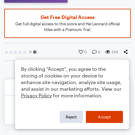
Get Free Digital Access
Get full digital access to this score and Hal Leonard official
titles with a Premium Trial.
0
0
0
203
By clicking “Accept”, you agree to the
storing of cookies on your device to
enhance site navigation, analyze site usage,
and assist in our marketing efforts. View our
Privacy Policy
for more information.
Reject
Accept