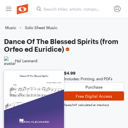
Music
Solo Sheet Music
Dance Of The Blessed Spirits (from
Orfeo ed Euridice)
Hal Leonard
$4.99
Includes: Printing, and PDFs
Purchase
Free Digital Access
Taxes/VAT calculated at checkout