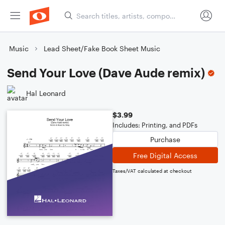
Music
Lead Sheet/Fake Book Sheet Music
Send Your Love (Dave Aude remix)
Hal Leonard
$3.99
Includes: Printing, and PDFs
Purchase
Free Digital Access
Taxes/VAT calculated at checkout