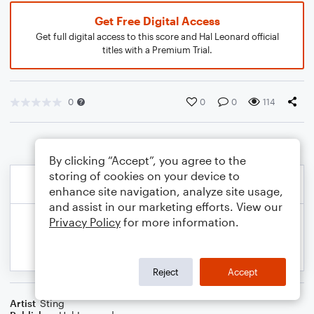
Get Free Digital Access
Get full digital access to this score and Hal Leonard official
titles with a Premium Trial.
0
0
0
114
By clicking “Accept”, you agree to the
storing of cookies on your device to
enhance site navigation, analyze site usage,
and assist in our marketing efforts. View our
Privacy Policy
for more information.
Reject
Accept
Artist
Sting