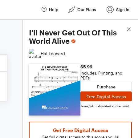
Help
Our Plans
Sign In
Score Details
I'll Never Get Out Of This
World Alive
Hal Leonard
$5.99
Includes: Printing, and
PDFs
Purchase
Free Digital Access
Taxes/VAT calculated at checkout
Get Free Digital Access
Get full digital access to this score and Hal