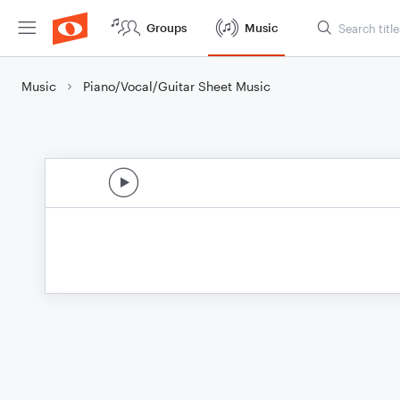
Groups
Music
Music
Piano/Vocal/Guitar Sheet Music