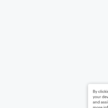
By click
your dev
and assi
more in