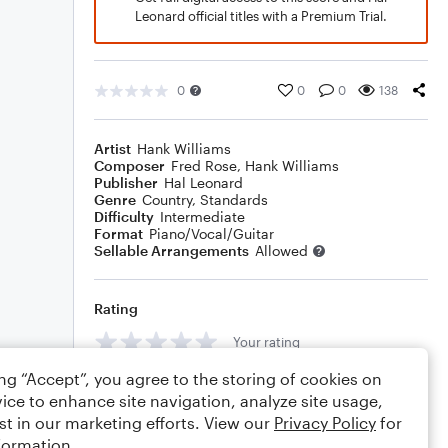
Leonard official titles with a Premium Trial.
0
0
0
138
Artist
Hank Williams
Composer
Fred Rose
,
Hank Williams
Publisher
Hal Leonard
Genre
Country
,
Standards
Difficulty
Intermediate
Format
Piano/Vocal/Guitar
Sellable Arrangements
Allowed
Rating
Your rating
ing “Accept”, you agree to the storing of cookies on
Comments
ice to enhance site navigation, analyze site usage,
st in our marketing efforts. View our
Privacy Policy
for
formation.