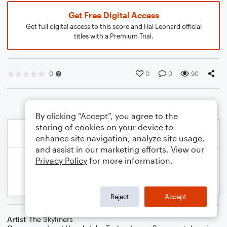
Get Free Digital Access
Get full digital access to this score and Hal Leonard official
titles with a Premium Trial.
0
0
0
90
By clicking “Accept”, you agree to the
storing of cookies on your device to
enhance site navigation, analyze site usage,
and assist in our marketing efforts. View our
Privacy Policy
for more information.
Reject
Accept
Artist
The Skyliners