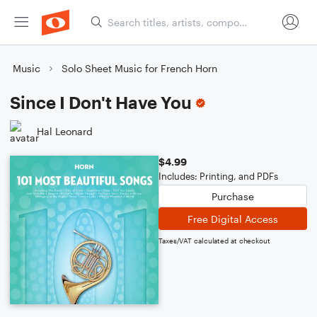
Music
Solo Sheet Music for French Horn
Since I Don't Have You
Hal Leonard
$4.99
Includes: Printing, and PDFs
Purchase
Free Digital Access
Taxes/VAT calculated at checkout