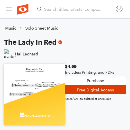
Music
Solo Sheet Music
The Lady In Red
Hal Leonard
$4.99
Includes: Printing, and PDFs
Purchase
Free Digital Access
Taxes/VAT calculated at checkout