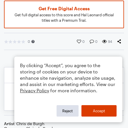
Get Free Digital Access
Get full digital access to this score and Hal Leonard official
titles with a Premium Trial.
0
0
0
94
By clicking “Accept”, you agree to the
storing of cookies on your device to
enhance site navigation, analyze site usage,
and assist in our marketing efforts. View our
Privacy Policy
for more information.
Reject
Accept
Artist
Chris de Burgh