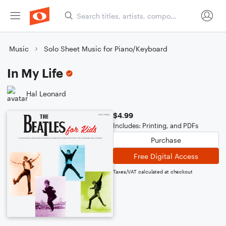
Music
Solo Sheet Music for Piano/Keyboard
In My Life
Hal Leonard
$4.99
Includes: Printing, and PDFs
Purchase
Free Digital Access
Taxes/VAT calculated at checkout