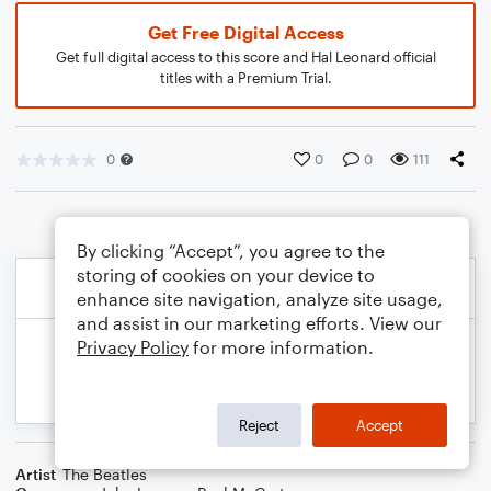
Get Free Digital Access
Get full digital access to this score and Hal Leonard official
titles with a Premium Trial.
0
0
0
111
By clicking “Accept”, you agree to the
storing of cookies on your device to
enhance site navigation, analyze site usage,
and assist in our marketing efforts. View our
Privacy Policy
for more information.
Reject
Accept
Artist
The Beatles