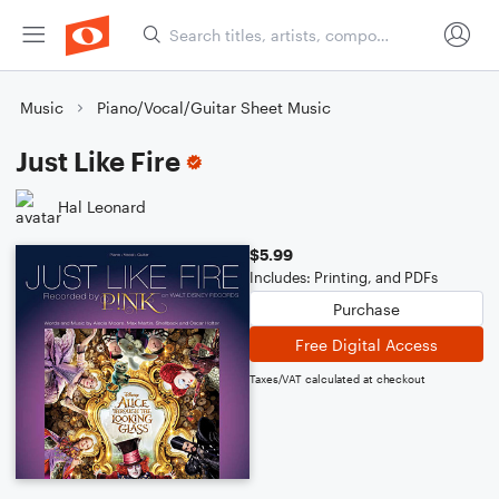
Music
Piano/Vocal/Guitar Sheet Music
Just Like Fire
Hal Leonard
$5.99
Includes: Printing, and PDFs
Purchase
Free Digital Access
Taxes/VAT calculated at checkout