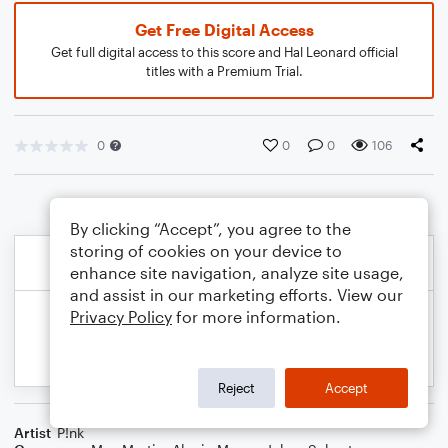
Get Free Digital Access
Get full digital access to this score and Hal Leonard official
titles with a Premium Trial.
0
0
0
106
By clicking “Accept”, you agree to the
storing of cookies on your device to
enhance site navigation, analyze site usage,
and assist in our marketing efforts. View our
Privacy Policy
for more information.
Reject
Accept
Artist
P!nk