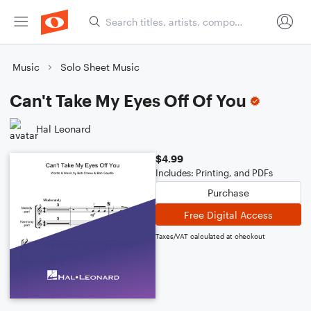
Music
Solo Sheet Music
Can't Take My Eyes Off Of You
Hal Leonard
$4.99
Includes: Printing, and PDFs
Purchase
Free Digital Access
Taxes/VAT calculated at checkout