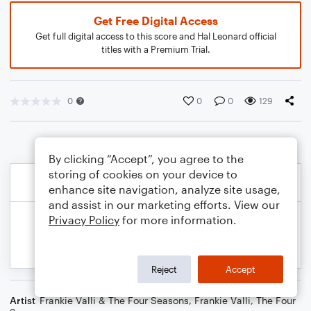
Get Free Digital Access
Get full digital access to this score and Hal Leonard official
titles with a Premium Trial.
0
0
0
129
By clicking “Accept”, you agree to the
storing of cookies on your device to
enhance site navigation, analyze site usage,
and assist in our marketing efforts. View our
Privacy Policy
for more information.
Reject
Accept
Artist
Frankie Valli & The Four Seasons
,
Frankie Valli
,
The Four